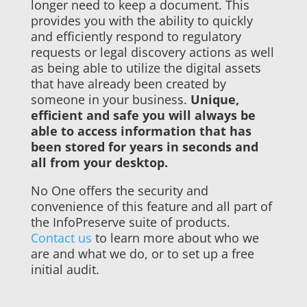
longer need to keep a document. This
provides you with the ability to quickly
and efficiently respond to regulatory
requests or legal discovery actions as well
as being able to utilize the digital assets
that have already been created by
someone in your business.
Unique,
efficient and safe you will always be
able to access information that has
been stored for years in seconds and
all from your desktop.
No One offers the security and
convenience of this feature and all part of
the InfoPreserve suite of products.
Contact us
to learn more about who we
are and what we do, or to set up a free
initial audit.