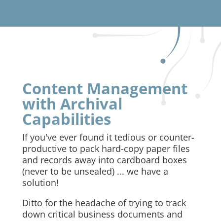
Content Management
with Archival
Capabilities
If you've ever found it tedious or counter-
productive to pack hard-copy paper files
and records away into cardboard boxes
(never to be unsealed) ... we have a
solution!
Ditto for the headache of trying to track
down critical business documents and