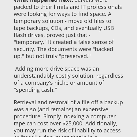
packed to their limits and IT professionals
were looking for ways to find space. A
temporary solution - move old files to
tape backups, CDs, and eventually USB
flash drives, proved just that -
"temporary." It created a false sense of
security. The documents were "backed
up," but not truly "preserved."
Adding more drive space was an
understandably costly solution, regardless
of a company's niche or amount of
"spending cash."
Retrieval and restoral of a file off a backup
was also (and remains) an expensive
procedure. Simply indexing a computer
tape can cost over $25,000. Additionally,
you may run the risk of inability to access