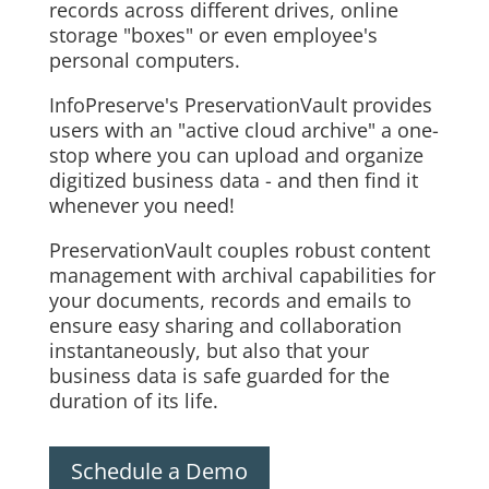
records across different drives, online
storage "boxes" or even employee's
personal computers.
InfoPreserve's PreservationVault provides
users with an "active cloud archive" a one-
stop where you can upload and organize
digitized business data - and then find it
whenever you need!
PreservationVault couples robust content
management with archival capabilities for
your documents, records and emails to
ensure easy sharing and collaboration
instantaneously, but also that your
business data is safe guarded for the
duration of its life.
Schedule a Demo