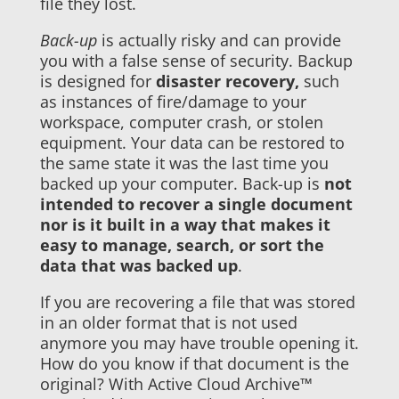
file they lost.
Back-up
is actually risky and can provide
you with a false sense of security. Backup
is designed for
disaster recovery,
such
as instances of fire/damage to your
workspace, computer crash, or stolen
equipment. Your data can be restored to
the same state it was the last time you
backed up your computer. Back-up is
not
intended to recover a single document
nor is it built in a way that makes it
easy to manage, search, or sort the
data that was backed up
.
If you are recovering a file that was stored
in an older format that is not used
anymore you may have trouble opening it.
How do you know if that document is the
original? With Active Cloud Archive™