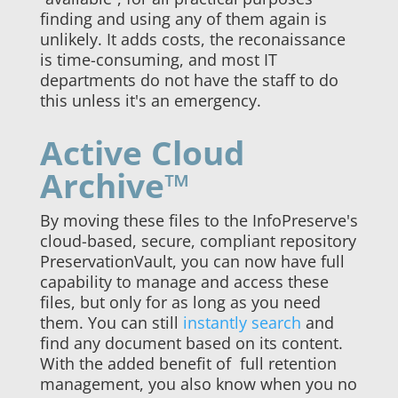
finding and using any of them again is
unlikely. It adds costs, the reconaissance
is time-consuming, and most IT
departments do not have the staff to do
this unless it's an emergency.
Active Cloud
Archive™
By moving these files to the InfoPreserve's
cloud-based, secure, compliant repository
PreservationVault, you can now have full
capability to manage and access these
files, but only for as long as you need
them. You can still
instantly search
and
find any document based on its content.
With the added benefit of full retention
management, you also know when you no