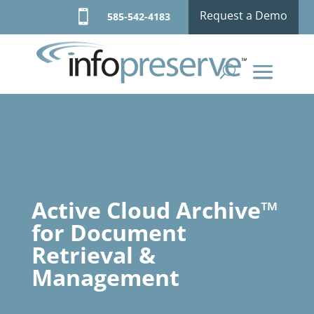

Request a Demo
585-542-4183
Active Cloud Archive™
for Document
Retrieval &
Management