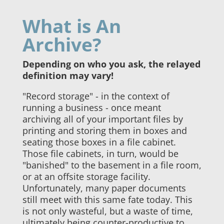
What is An
Archive?
Depending on who you ask, the relayed
definition may vary!
"Record storage" - in the context of
running a business - once meant
archiving all of your important files by
printing and storing them in boxes and
seating those boxes in a file cabinet.
Those file cabinets, in turn, would be
"banished" to the basement in a file room,
or at an offsite storage facility.
Unfortunately, many paper documents
still meet with this same fate today. This
is not only wasteful, but a waste of time,
ultimately being counter-productive to