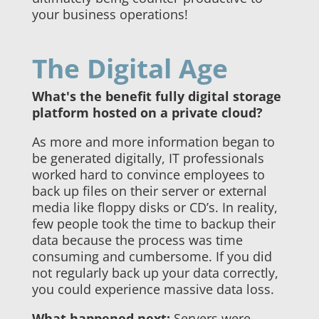
your business operations!
The Digital Age
What's the benefit fully digital storage
platform hosted on a private cloud?
As more and more information began to
be generated digitally, IT professionals
worked hard to convince employees to
back up files on their server or external
media like floppy disks or CD’s. In reality,
few people took the time to backup their
data because the process was time
consuming and cumbersome. If you did
not regularly back up your data correctly,
you could experience massive data loss.
What happened next:
Servers were