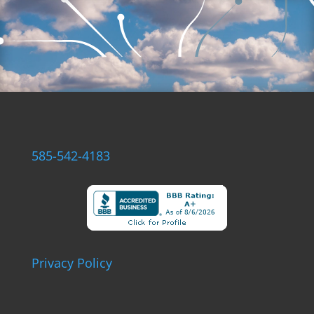
585-542-4183
Privacy Policy