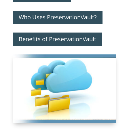
Who Uses PreservationVault?
Benefits of PreservationVault