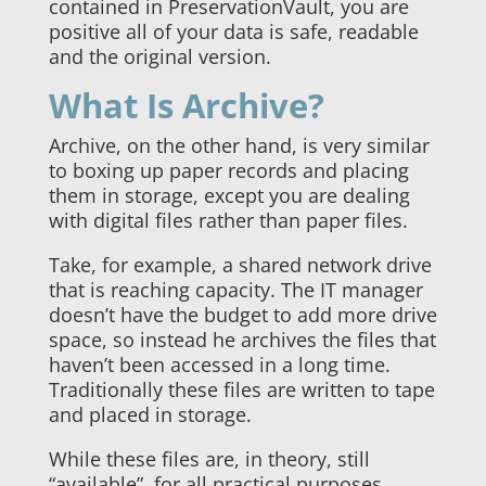
contained in PreservationVault, you are
positive all of your data is safe, readable
and the original version.
What Is Archive?
Archive, on the other hand, is very similar
to boxing up paper records and placing
them in storage, except you are dealing
with digital files rather than paper files.
Take, for example, a shared network drive
that is reaching capacity. The IT manager
doesn’t have the budget to add more drive
space, so instead he archives the files that
haven’t been accessed in a long time.
Traditionally these files are written to tape
and placed in storage.
While these files are, in theory, still
“available”, for all practical purposes