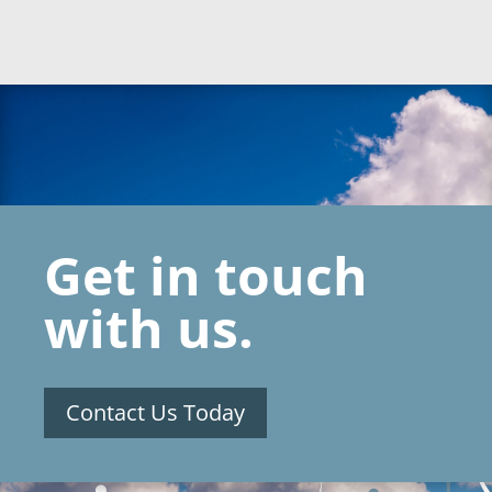
Get in touch
with us.
Contact Us Today