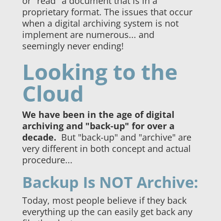
or "read" a document that is in a
proprietary format. The issues that occur
when a digital archiving system is not
implement are numerous... and
seemingly never ending!
Looking to the
Cloud
We have been in the age of digital
archiving and "back-up" for over a
decade.
But "back-up" and "archive" are
very different in both concept and actual
procedure...
Backup Is NOT Archive:
Today, most people believe if they back
everything up the can easily get back any