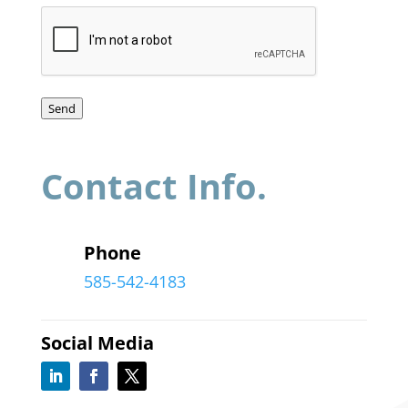
Send
Contact Info.
Phone
585-542-4183
Social Media