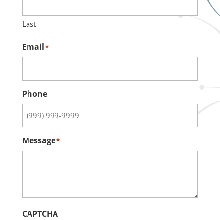
Last
Email
*
Phone
Message
*
CAPTCHA