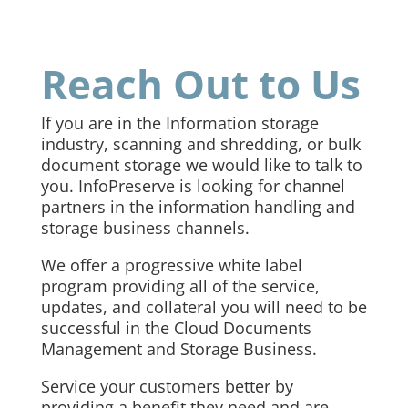
Reach Out to Us
If you are in the Information storage
industry, scanning and shredding, or bulk
document storage we would like to talk to
you. InfoPreserve is looking for channel
partners in the information handling and
storage business channels.
We offer a progressive white label
program providing all of the service,
updates, and collateral you will need to be
successful in the Cloud Documents
Management and Storage Business.
Service your customers better by
providing a benefit they need and are