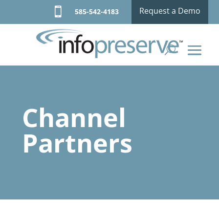

Request a Demo
585-542-4183
Channel
Partners