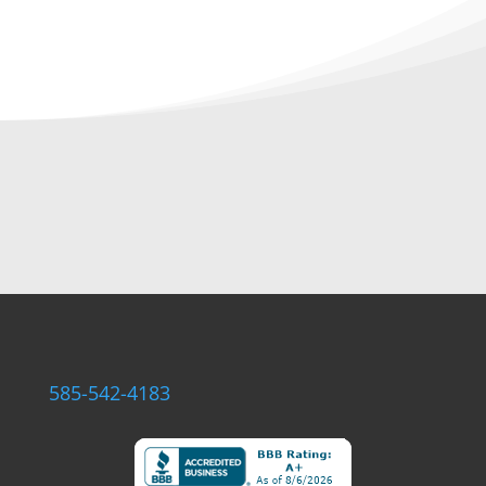
585-542-4183