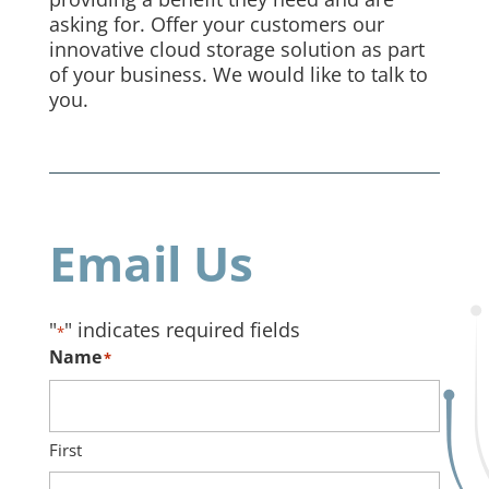
asking for. Offer your customers our
innovative cloud storage solution as part
of your business. We would like to talk to
you.
Email Us
"
" indicates required fields
*
Name
*
First