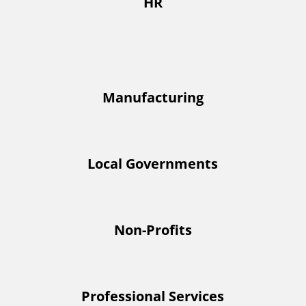
HR
Manufacturing
Local Governments
Non-Profits
Professional Services