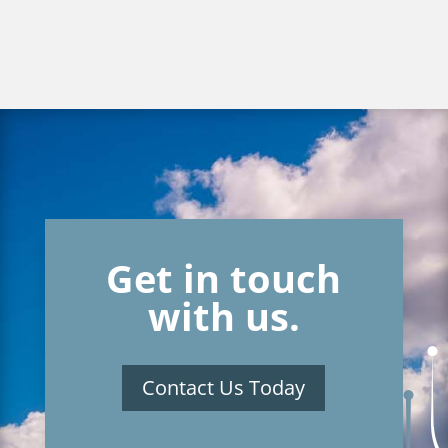
Get in touch
with us.
Contact Us Today