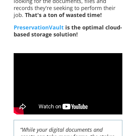
looking for the documents, files and
records they're seeking to perform their
job.
That's a ton of wasted time!
PreservationVault
is the optimal cloud-
based storage solution!
“While your digital documents and