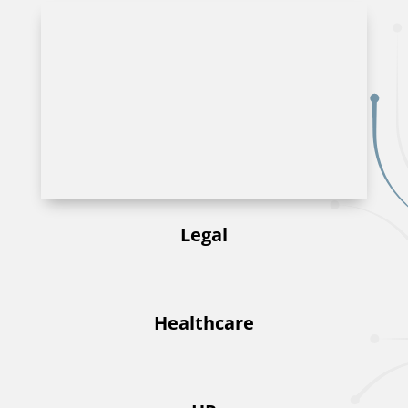
Legal
Healthcare