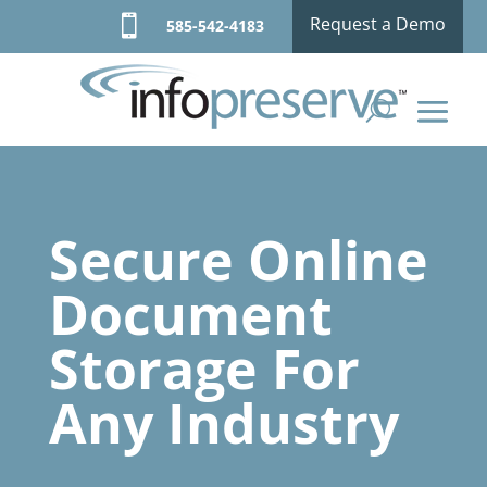

Request a Demo
585-542-4183
Secure Online
Document
Storage For
Any Industry