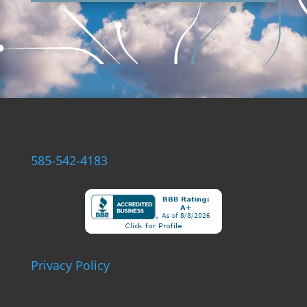
585-542-4183
Privacy Policy