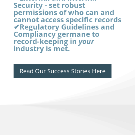
Security - set robust
permissions of who can and
cannot access specific records
✔Regulatory Guidelines and
Compliancy germane to
record-keeping in
your
industry is met.
Read Our Success Stories Here