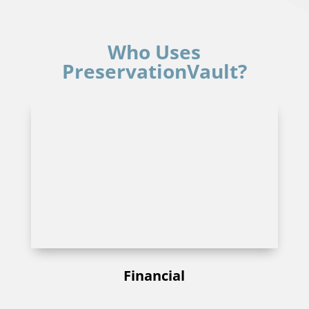
Who Uses
PreservationVault?
Financial