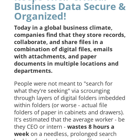
Business Data Secure &
Organized!
Today in a global business climate,
companies find that they store records,
collaborate, and share files in a
combination of digital files, emails
with attachments, and paper
documents in multiple locations and
departments.
People were not meant to "search for
what they're seeking" via scrounging
through layers of digital folders imbedded
within folders (or worse - actual file
folders of paper in cabinets and drawers).
It's estimated that the average worker - be
they CEO or intern -
wastes 8 hours a
week
on a needless, prolonged search