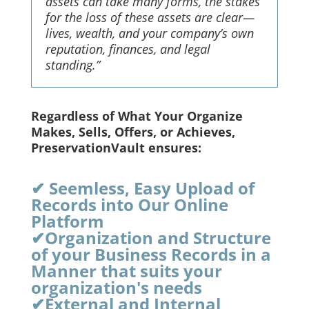
assets can take many forms, the stakes
for the loss of these assets are clear—
lives, wealth, and your company’s own
reputation, finances, and legal
standing.”
Regardless of What Your Organize
Makes, Sells, Offers, or Achieves,
PreservationVault ensures:
✔ Seemless, Easy Upload of
Records into Our Online
Platform
✔Organization and Structure
of your Business Records in a
Manner that suits your
organization's needs
✔External and Internal