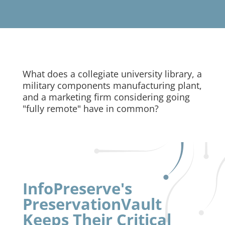
What does a collegiate university library, a
military components manufacturing plant,
and a marketing firm considering going
"fully remote" have in common?
InfoPreserve's
PreservationVault
Keeps Their Critical